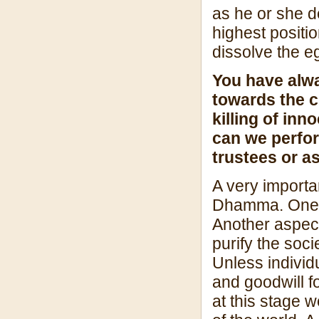
as he or she d
highest positio
dissolve the e
You have alw
towards the c
killing of inn
can we perfo
trustees or a
A very importa
Dhamma. One as
Another aspect 
purify the soci
Unless individ
and goodwill f
at this stage w