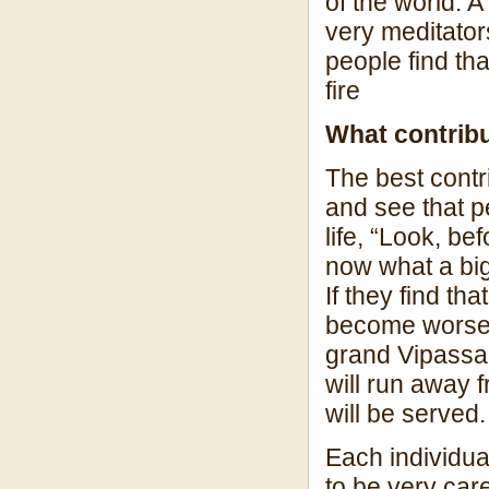
of the world. A
very meditators
people find th
fire
What contrib
The best contr
and see that 
life, “Look, b
now what a bi
If they find th
become worse a
grand Vipassan
will run away
will be served.
Each individua
to be very car