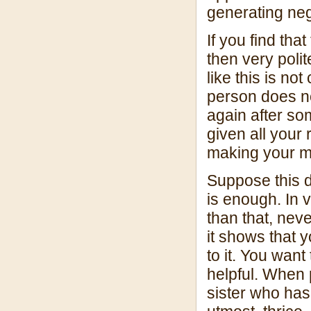
generating nega
If you find tha
then very polit
like this is no
person does no
again after so
given all your 
making your m
Suppose this d
is enough. In v
than that, nev
it shows that
to it. You want
helpful. When 
sister who has