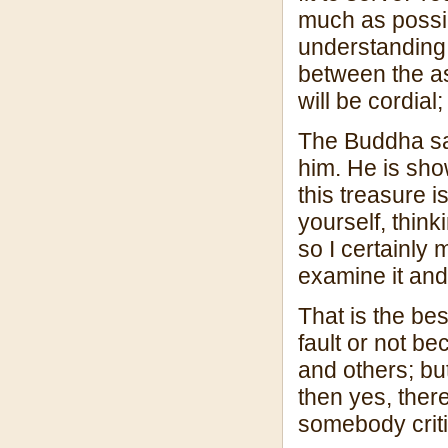
much as possib
understanding 
between the a
will be cordial
The Buddha sai
him. He is sho
this treasure 
yourself, think
so I certainly m
examine it and t
That is the best
fault or not be
and others; but
then yes, there
somebody criti