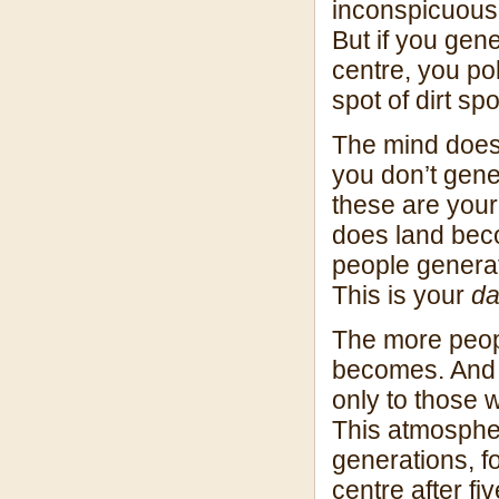
inconspicuous 
But if you gen
centre, you po
spot of dirt spo
The mind doesn’
you don’t gene
these are your 
does land bec
people genera
This is your
d
The more peopl
becomes. And t
only to those 
This atmospher
generations, f
centre after fi