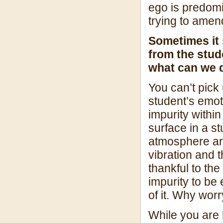
ego is predom
trying to amen
Sometimes it s
from the stud
what can we 
You can’t pick 
student’s emot
impurity withi
surface in a s
atmosphere aro
vibration and t
thankful to the
impurity to be
of it. Why wor
While you are 