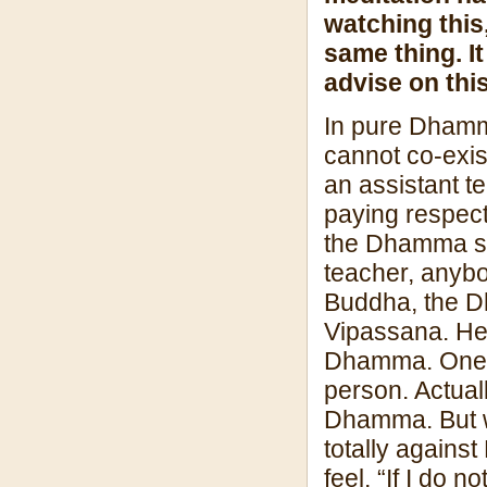
watching this
same thing. I
advise on thi
In pure Dhamma
cannot co-exis
an assistant t
paying respect
the Dhamma sea
teacher, anybo
Buddha, the Dh
Vipassana. He 
Dhamma. One de
person. Actua
Dhamma. But wh
totally agains
feel, “If I do 