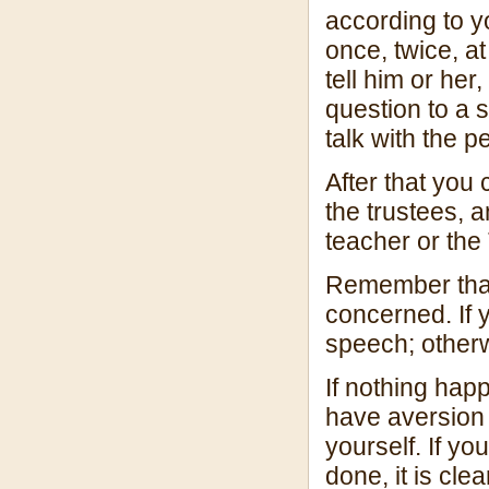
according to y
once, twice, at
tell him or her
question to a s
talk with the 
After that you 
the trustees, a
teacher or the
Remember that 
concerned. If 
speech; otherw
If nothing hap
have aversion
yourself. If y
done, it is cle