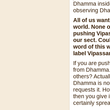
Dhamma inside 
observing Dha
All of us wan
world. None o
pushing Vipas
our sect. Cou
word of this 
label Vipassa
If you are pus
from Dhamma.
others? Actuall
Dhamma is not
requests it. H
then you give 
certainly spre