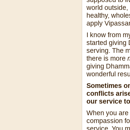
world outside, 
healthy, whole
apply Vipassana
I know from m
started giving
serving. The m
there is more
giving Dhamma
wonderful resu
Sometimes on 
conflicts ar
our service t
When you are n
compassion for
service. You ma