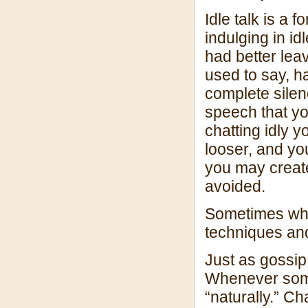
Idle talk is a
indulging in id
had better le
used to say, 
complete silen
speech that y
chatting idly 
looser, and yo
you may create 
avoided.
Sometimes when
techniques and
Just as gossip
Whenever some
“naturally.” Ch