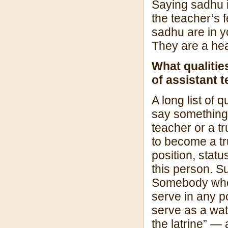
Saying sadhu i
the teacher’s 
sadhu are in yo
They are a hea
What qualitie
of assistant 
A long list of 
say something
teacher or a t
to become a tr
position, stat
this person. Su
Somebody who h
serve in any po
serve as a wat
the latrine” — 