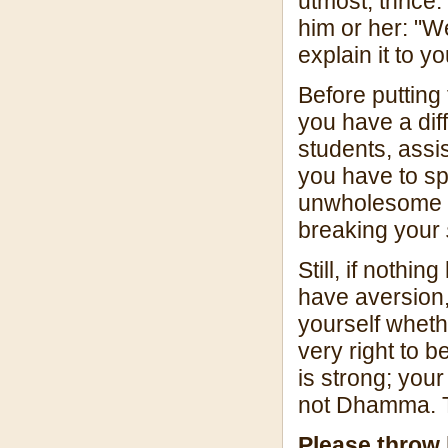
utmost, thrice. 
him or her: "W
explain it to yo
Before putting 
you have a dif
students, assis
you have to sp
unwholesome s
breaking your
Still, if nothi
have aversion
yourself wheth
very right to b
is strong; your
not Dhamma. Tr
Please throw 