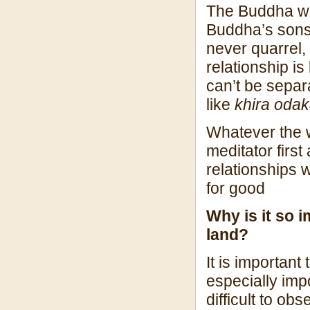
The Buddha want
Buddha’s sons
never quarrel
relationship is
can’t be separ
like
khira oda
Whatever the 
meditator first
relationships 
for good
Why is it so 
land?
It is important
especially impo
difficult to ob