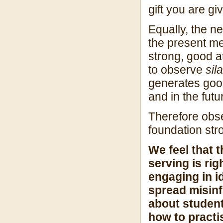
gift you are g
Equally, the n
the present me
strong, good a
to observe
sila
generates good 
and in the futu
Therefore ob
foundation str
We feel that 
serving is rig
engaging in i
spread misinf
about student
how to practi