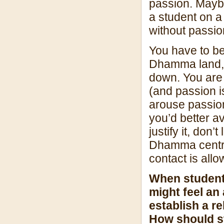
passion. Mayb
a student on a
without passion
You have to be
Dhamma land, a
down. You are
(and passion i
arouse passion
you’d better a
justify it, don’t
Dhamma centre
contact is allo
When students
might feel an
establish a r
How should st