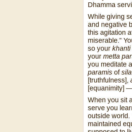
Dhamma servic
While giving s
and negative b
this agitation 
miserable.” Yo
so your
khanti
your
metta pa
you meditate 
paramis
of
sila
[truthfulness],
[equanimity] —
When you sit a
serve you lear
outside world.
maintained equ
supposed to li