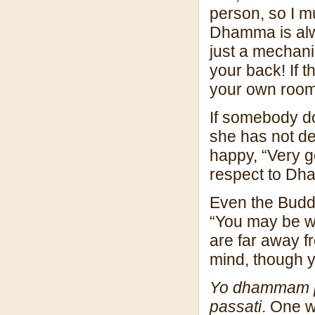
person, so I m
Dhamma is alwa
just a mechani
your back! If 
your own room
If somebody do
she has not de
happy, “Very g
respect to Dha
Even the Buddh
“You may be wi
are far away f
mind, though 
Yo dhammam p
passati
. One 