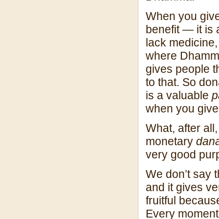
When you giv
benefit — it is
lack medicine,
where Dhamma 
gives people t
to that. So do
is a valuable
p
when you give 
What, after all,
monetary
dan
very good pur
We don’t say th
and it gives v
fruitful becau
Every moment 