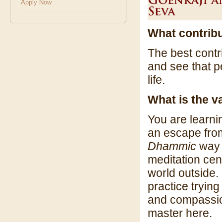
Apply Now
What contrib
The best contr
and see that 
life.
What is the 
You are learni
an escape from 
Dhammic
way w
meditation cent
world outside.
practice tryin
and compassion
master here.