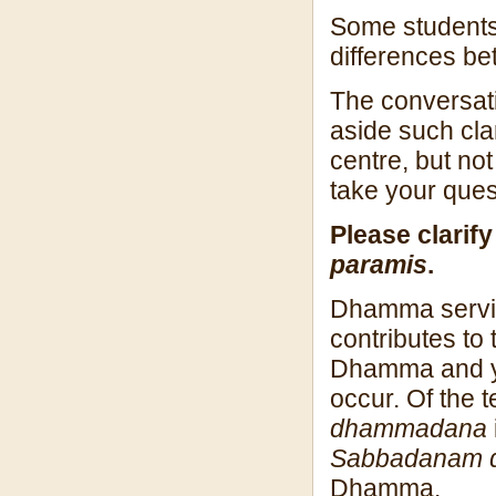
Some students 
differences b
The conversati
aside such clar
centre, but not
take your ques
Please clarif
paramis
.
Dhamma servic
contributes to
Dhamma and yo
occur. Of the 
dhammadana
Sabbadanam d
Dhamma.