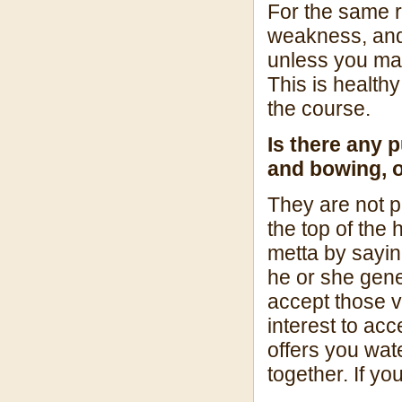
For the same r
weakness, and i
unless you mai
This is health
the course.
Is there any 
and bowing, or 
They are not par
the top of the
metta by sayi
he or she gen
accept those vi
interest to ac
offers you wate
together. If yo