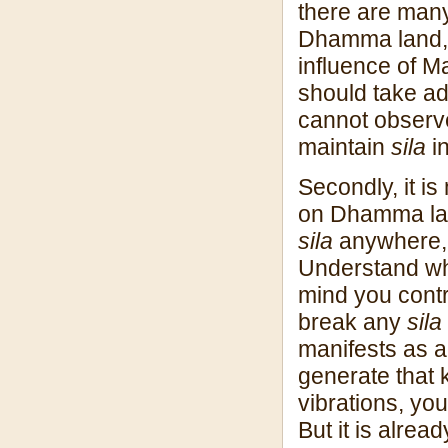
there are man
Dhamma land, 
influence of M
should take ad
cannot obser
maintain
sila
i
Secondly, it i
on Dhamma land
sila
anywhere,
Understand why
mind you contr
break any
sila
manifests as a
generate that k
vibrations, yo
But it is alread