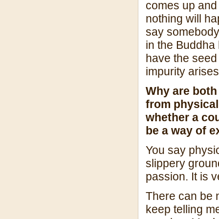
comes up and er
nothing will h
say somebody 
in the Buddha 
have the seed 
impurity arises
Why are both
from physical 
whether a cou
be a way of e
You say physica
slippery groun
passion. It is 
There can be no
keep telling m