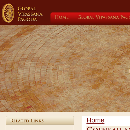
Home
Global
Vipassana
Home