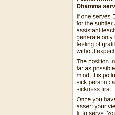
Dhamma server
If one serves 
for the subtler
assistant teac
generate only 
feeling of gra
without expecti
The position i
far as possible
mind, it is pol
sick person ca
sickness first.
Once you have 
assert your vi
fit to serve. Y