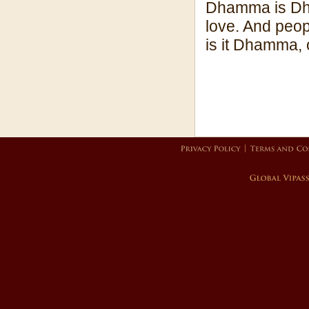
Dhamma is Dha
love. And peopl
is it Dhamma, o