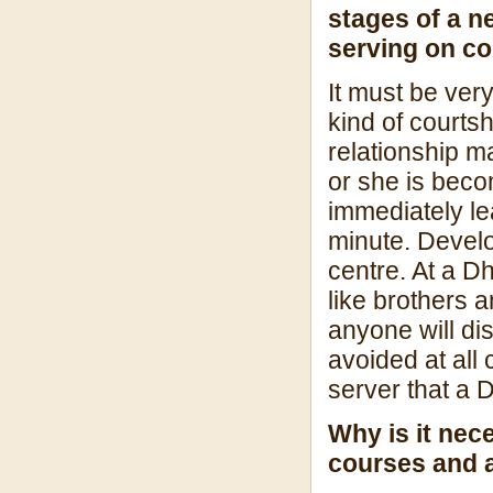
stages of a n
serving on co
It must be ver
kind of courtsh
relationship m
or she is beco
immediately le
minute. Devel
centre. At a 
like brothers a
anyone will di
avoided at all
server that a 
Why is it nec
courses and a