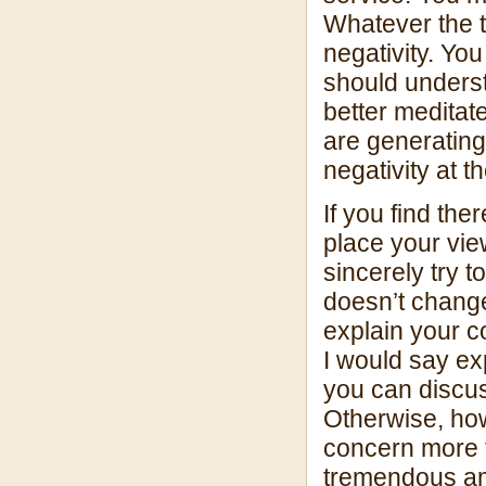
Whatever the tr
negativity. Yo
should understa
better meditat
are generating
negativity at t
If you find the
place your vie
sincerely try t
doesn’t change
explain your c
I would say ex
you can discus
Otherwise, how
concern more 
tremendous am