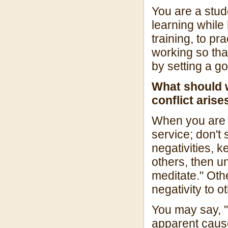
You are a stud
learning while
training, to pr
working so th
by setting a g
What should 
conflict ari
When you are in
service; don't
negativities, k
others, then un
meditate." Othe
negativity to o
You may say, "
apparent cause