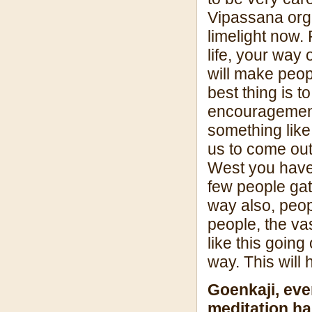
Vipassana orga
limelight now. 
life, your way 
will make peo
best thing is t
encouragement 
something like
us to come out
West you have 
few people gat
way also, peo
people, the va
like this going
way. This will 
Goenkaji, eve
meditation h