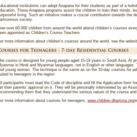
ducational institutions can adopt Anapana for their students as part of a holist
ducation. These Anapana programs assist the children to train their minds, l
urposeful living. Such an initiative makes a crucial contribution towards the
armonious society.
ow over 60,000 children from around the world attend children’s courses ev
een appointed as Children’s Course Teachers.
or more information about children’s courses around the world, see the websi
he course is designed for young people aged 15-19 years in South Asia. At pre
yanmar in Hindi and Myanmar languages, not in English or other languages. 
nd young women. The technique is the same as on the 10-day courses for adul
uited to teenagers in the region.
ll participants must read the Code of discipline and fill the Application form fo
et their parents' approval on it. They will be personally interviewed by an As
ecommending them that they understand the serious nature of the course and w
or more information about courses for teenagers,
www.children.dhamma.org/
e