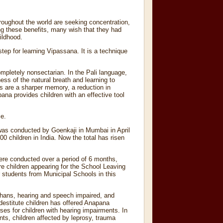
roughout the world are seeking concentration,
ng these benefits, many wish that they had
hildhood.
ep for learning Vipassana. It is a technique
ompletely nonsectarian. In the Pali language,
ss of the natural breath and learning to
ts are a sharper memory, a reduction in
na provides children with an effective tool
ce.
 was conducted by Goenkaji in Mumbai in April
 children in India. Now the total has risen
ere conducted over a period of 6 months,
 children appearing for the School Leaving
 students from Municipal Schools in this
rphans, hearing and speech impaired, and
destitute children has offered Anapana
ses for children with hearing impairments. In
ts, children affected by leprosy, trauma