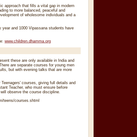
ic approach that fills a vital gap in modern
eading to more balanced, peaceful and
 development of wholesome individuals and a
ery year and 1000 Vipassana students have
te:
www
.
children
.
dhamma
.
org
sent these are only available in India and
There are separate courses for young men
ts, but with evening talks that are more
r Teenagers' courses, giving full details and
sistant Teacher, who must ensure before
ill observe the course discipline.
n/teens/courses.shtml