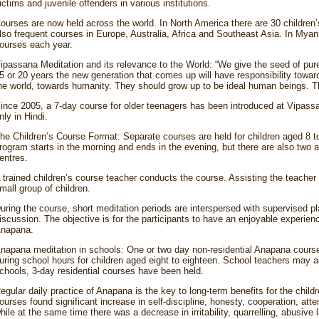
ictims and juvenile offenders in various institutions.
ourses are now held across the world. In North America there are 30 children’
lso frequent courses in Europe, Australia, Africa and Southeast Asia. In Myan
ourses each year.
ipassana Meditation and its relevance to the World: “We give the seed of pu
5 or 20 years the new generation that comes up will have responsibility toward
he world, towards humanity. They should grow up to be ideal human beings. Th
ince 2005, a 7-day course for older teenagers has been introduced at Vipassana
nly in Hindi.
he Children’s Course Format: Separate courses are held for children aged 8 t
rogram starts in the morning and ends in the evening, but there are also two
entres.
 trained children’s course teacher conducts the course. Assisting the teacher
mall group of children.
uring the course, short meditation periods are interspersed with supervised p
iscussion. The objective is for the participants to have an enjoyable experien
napana.
napana meditation in schools: One or two day non-residential Anapana cours
uring school hours for children aged eight to eighteen. School teachers may als
chools, 3-day residential courses have been held.
egular daily practice of Anapana is the key to long-term benefits for the childr
ourses found significant increase in self-discipline, honesty, cooperation, att
hile at the same time there was a decrease in irritability, quarrelling, abusive l