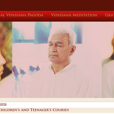
Sear
Global
Vipassana
Pagoda
Vipassana
Meditation
Home