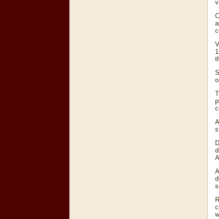
v
C
a
c
V
1
t
S
o
T
p
c
A
s
D
d
A
A
d
s
R
c
w