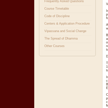
Frequently Asked Questions
V
Course Timetable
I
p
Code of Discipline
f
Centers & Application Procedure
A
w
Vipassana and Social Change
B
The Spread of Dhamma
a
o
n
Other Courses
t
D
T
1
t
I
c
B
E
C
p
c
M