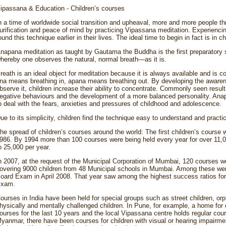
ipassana & Education - Children’s courses
n a time of worldwide social transition and upheaval, more and more people th
urification and peace of mind by practicing Vipassana meditation. Experienci
ound this technique earlier in their lives. The ideal time to begin in fact is in c
napana meditation as taught by Gautama the Buddha is the first preparatory st
hereby one observes the natural, normal breath—as it is.
reath is an ideal object for meditation because it is always available and is c
na means breathing in, apana means breathing out. By developing the awarene
bserve it, children increase their ability to concentrate. Commonly seen resul
egative behaviours and the development of a more balanced personality. Anapa
o deal with the fears, anxieties and pressures of childhood and adolescence.
ue to its simplicity, children find the technique easy to understand and practi
he spread of children’s courses around the world: The first children’s course
986. By 1994 more than 100 courses were being held every year for over 11,000
o 25,000 per year.
n 2007, at the request of the Municipal Corporation of Mumbai, 120 courses w
overing 9000 children from 48 Municipal schools in Mumbai. Among these were
oard Exam in April 2008. That year saw among the highest success ratios for
xam.
ourses in India have been held for special groups such as street children, o
hysically and mentally challenged children. In Pune, for example, a home for 
ourses for the last 10 years and the local Vipassana centre holds regular cour
yanmar, there have been courses for children with visual or hearing impairmen