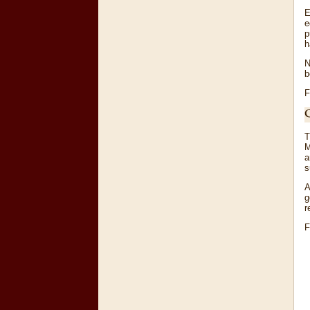
E
e
p
h
N
b
F
T
M
a
s
A
g
r
F