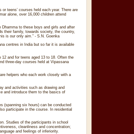
s or teens’ courses held each year. There are
mar alone, over 16,000 children attend
re Dhamma to these boys and girls and after
s their family, towards society, the country,
is is our only aim.” - S.N. Goenka
 centres in India but so far it is available
o 12 and for teens aged 13 to 18. Often the
 and three-day courses held at Vipassana
 are helpers who each work closely with a
lay and activities such as drawing and
ce and introduce them to the basics of
es (spanning six hours) can be conducted
o participate in the course. In residential
en. Studies of the participants in school
entiveness, cleanliness and concentration;
anguage and feelings of inferiority.