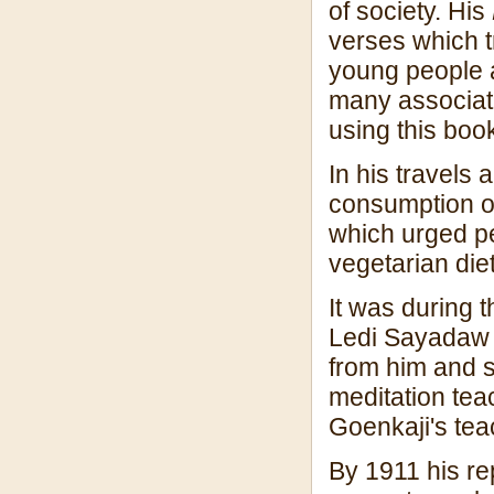
of society. His
verses which t
young people an
many associat
using this boo
In his travels
consumption o
which urged pe
vegetarian diet
It was during th
Ledi Sayadaw 
from him and 
meditation tea
Goenkaji's tea
By 1911 his re