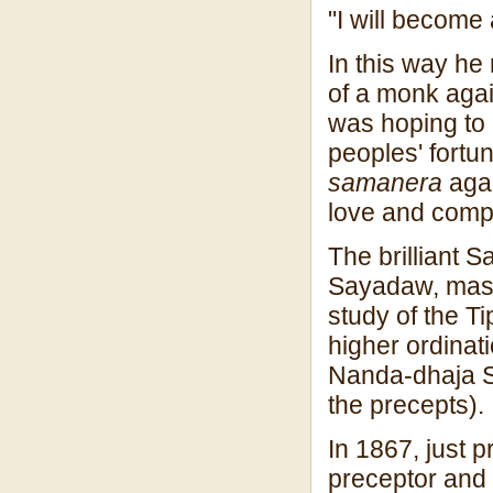
"I will become
In this way he 
of a monk again
was hoping to 
peoples' fortu
samanera
agai
love and comp
The brilliant
Sayadaw, mas
study of the Ti
higher ordina
Nanda-dhaja S
the precepts).
In 1867, just p
preceptor and 