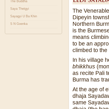
The Buddha
Saya Thetgyi
The Venerable 
Dipeyin townshi
Sayagyi U Ba Khin
Northern Burm
S N Goenka
is the Burmese
means climbin
to be an appr
climbed to the
In his village
bhikkhus
(monk
as recite Pali
Burma has tradi
At the age of e
dhaja Sayadaw
same Sayadaw 
dhaja (the ban