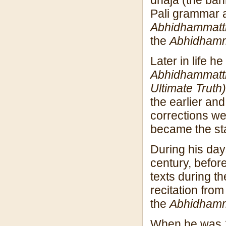
Pali grammar a
Abhidhammatt
the
Abhidham
Later in life 
Abhidhammatt
Ultimate Truth)
the earlier an
corrections we
became the st
During his da
century, before
texts during t
recitation fro
the
Abhidham
When he was 1