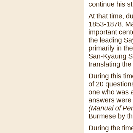
continue his s
At that time, 
1853-1878, Ma
important cente
the leading Sa
primarily in t
San-Kyaung Sa
translating th
During this t
of 20 question
one who was ab
answers were l
(Manual of Per
Burmese by th
During the tim