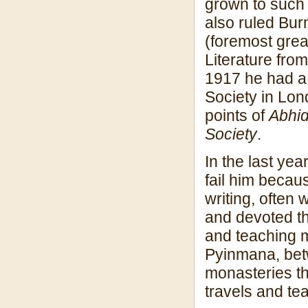
grown to such 
also ruled Bur
(foremost grea
Literature fro
1917 he had a 
Society in Lon
points of
Abhi
Society
.
In the last yea
fail him becau
writing, often 
and devoted th
and teaching m
Pyinmana, bet
monasteries th
travels and te