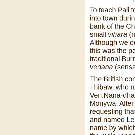
To teach Pali t
into town duri
bank of the Ch
small
vihara
(m
Although we do 
this was the p
traditional Bu
vedana
(sensa
The British co
Thibaw, who ru
Ven.Nana-dhaja 
Monywa. After
requesting tha
and named Led
name by which 