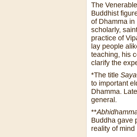
The Venerable
Buddhist figur
of Dhamma in r
scholarly, sain
practice of Vi
lay people alik
teaching, his 
clarify the ex
*The title
Say
to important 
Dhamma. Later,
general.
**
Abhidhamm
Buddha gave pr
reality of mind