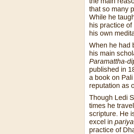
the main reaso
that so many p
While he taugh
his practice of
his own medita
When he had be
his main schol
Paramattha-dip
published in 1
a book on Pal
reputation as 
Though Ledi S
times he trave
scripture. He 
excel in
pariyat
practice of Dh