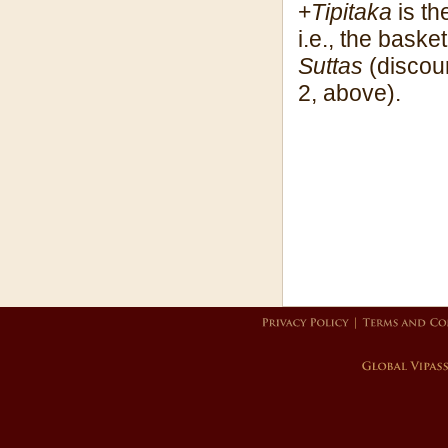
+
Tipitaka
is th
i.e., the baske
Suttas
(discour
2, above).