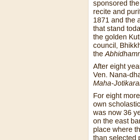
sponsored the 
recite and puri
1871 and the a
that stand tod
the golden Kut
council, Bhikk
the
Abhidham
After eight ye
Ven. Nana-dhaj
Maha-Jotikar
For eight more
own scholasti
was now 36 yea
on the east ba
place where th
than selected p