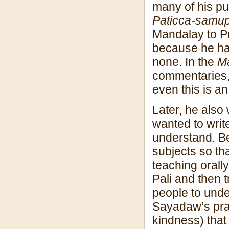
many of his pu
Paticca-samup
Mandalay to P
because he ha
none. In the
M
commentaries, 
even this is an
Later, he als
wanted to writ
understand. Be
subjects so th
teaching orally
Pali and then t
people to unde
Sayadaw’s prac
kindness) that