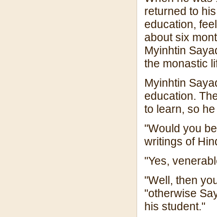
returned to hi
education, feel
about six month
Myinhtin Sayad
the monastic li
Myinhtin Sayad
education. Th
to learn, so he
"Would you be 
writings of H
"Yes, venerab
"Well, then y
"otherwise Sa
his student."