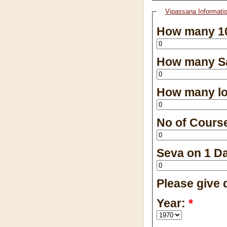
Vipassana Informati
How many 10
How many Sa
How many lo
No of Cours
Seva on 1 D
Please give d
Year:
*