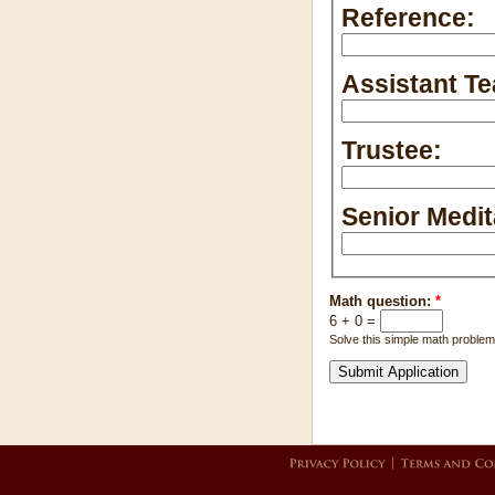
Reference:
Assistant Te
Trustee:
Senior Medit
Math question:
*
6 + 0 =
Solve this simple math problem 