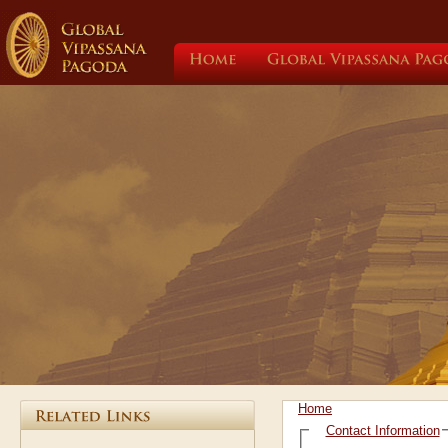
Home
Global
Vipassana
Home
Contact Information