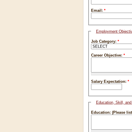
Email:
*
Employment Objecti
Job Category:
*
Career Objective:
*
Salary Expectation:
*
Education, Skill, an
Education: (Please lis