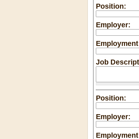
Position:
Employer:
Employment 
Job Descrip
Position:
Employer:
Employment 