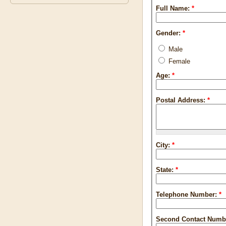
Full Name:
*
Gender:
*
Male
Female
Age:
*
Postal Address:
*
City:
*
State:
*
Telephone Number:
*
Second Contact Numb