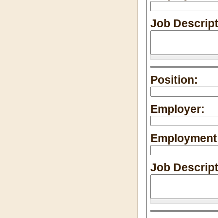
Job Descrip
Position:
Employer:
Employment 
Job Descrip