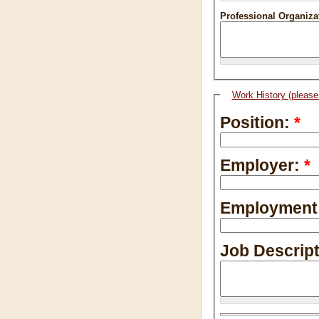
Professional Organizat
Work History (please 
Position:
*
Employer:
*
Employment
Job Descrip