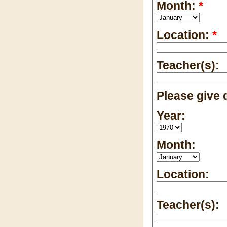
Month:
*
Location:
*
Teacher(s):
Please give d
Year:
Month:
Location:
Teacher(s):