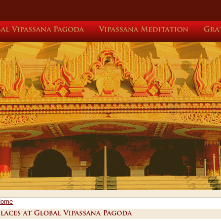
Sear
Global
Vipassana
Pagoda
Vipassana
Meditation
Home