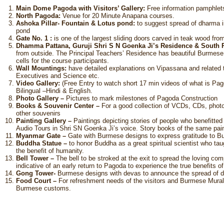
Main Dome Pagoda with Visitors’ Gallery:
Free information pamphlets
North Pagoda:
Venue for 20 Minute Anapana courses.
Ashoka Pillar- Fountain & Lotus pond:
to suggest spread of dharma in 
pond
Gate No. 1 :
is one of the largest sliding doors carved in teak wood fr
Dhamma Pattana, Guruji Shri S N Goenka Ji’s Residence & South
from outside. The Principal Teachers’ Residence has beautiful Burmese
cells for the course participants.
Wall Mountings:
have detailed explanations on Vipassana and related 
Executives and Science etc.
Video Gallery:
(Free Entry to watch short 17 min videos of what is Pag
Bilingual –Hindi & English.
Photo Gallery –
Pictures to mark milestones of Pagoda Construction
Books & Souvenir Center –
For a good collection of VCDs, CDs, photo
other souvenirs
Painting Gallery –
Paintings depicting stories of people who benefitte
Audio Tours in Shri SN Goenka Ji’s voice. Story books of the same paint
Myanmar Gate –
Gate with Burmese designs to express gratitude to 
Buddha Statue –
to honor Buddha as a great spiritual scientist who t
the benefit of humanity.
Bell Tower –
The bell to be stroked at the exit to spread the loving com
indicative of an early return to Pagoda to experience the true benefits 
Gong Tower-
Burmese designs with devas to announce the spread of dha
Food Court –
For refreshment needs of the visitors and Burmese Murals
Burmese customs.