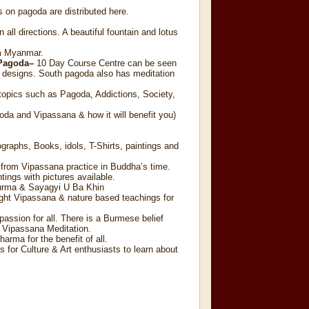
 on pagoda are distributed here.
all directions. A beautiful fountain and lotus
om Myanmar.
 Pagoda–
10 Day Course Centre can be seen
 designs. South pagoda also has meditation
topics such as Pagoda, Addictions, Society,
oda and Vipassana & how it will benefit you)
graphs, Books, idols, T-Shirts, paintings and
d from Vipassana practice in Buddha’s time.
ings with pictures available.
Burma & Sayagyi U Ba Khin
aught Vipassana & nature based teachings for
passion for all. There is a Burmese belief
of Vipassana Meditation.
rma for the benefit of all.
 for Culture & Art enthusiasts to learn about