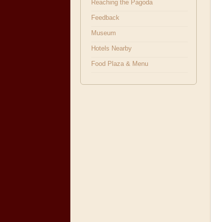
Reaching the Pagoda
Feedback
Museum
Hotels Nearby
Food Plaza & Menu