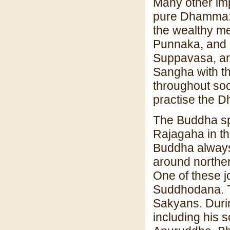
Many other imp
pure Dhamma: 
the wealthy me
Punnaka, and 
Suppavasa, an
Sangha with t
throughout soc
practise the D
The Buddha spe
Rajagaha in t
Buddha always
around norther
One of these jo
Suddhodana. T
Sakyans. Durin
including his