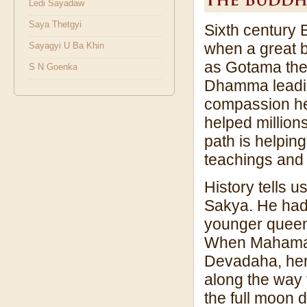
Ledi Sayadaw
Saya Thetgyi
Sixth century 
when a great 
Sayagyi U Ba Khin
as Gotama the
S N Goenka
Dhamma leading
compassion he 
helped millions
path is helpin
teachings and p
History tells 
Sakya. He had
younger queen
When Mahamaya 
Devadaha, her 
along the way 
the full moon 