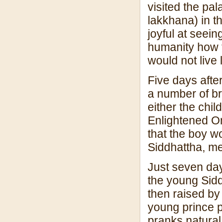
visited the pa
lakkhana) in t
joyful at seein
humanity how t
would not live 
Five days afte
a number of br
either the chi
Enlightened O
that the boy 
Siddhattha, m
Just seven da
the young Sid
then raised by
young prince p
pranks natural