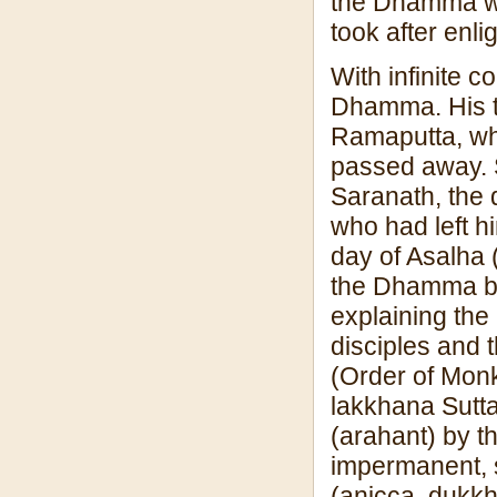
the Dhamma wer
took after enl
With infinite 
Dhamma. His t
Ramaputta, wh
passed away. S
Saranath, the 
who had left hi
day of Asalha 
the Dhamma b
explaining the
disciples and 
(Order of Monk
lakkhana Sutta 
(arahant) by th
impermanent, s
(anicca, dukkha