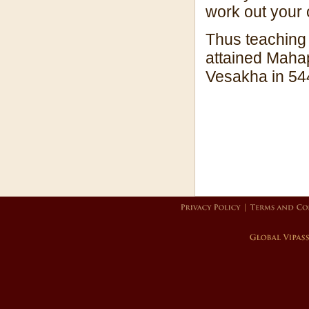
work out your 
Thus teaching 
attained Mahap
Vesakha in 54