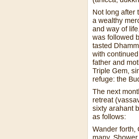
Not long after
a wealthy merc
and way of lif
was followed b
tasted Dhamma
with continued 
father and moth
Triple Gem, si
refuge: the B
The next mont
retreat (vassa
sixty arahant 
as follows:
Wander forth, 
many. Shower c