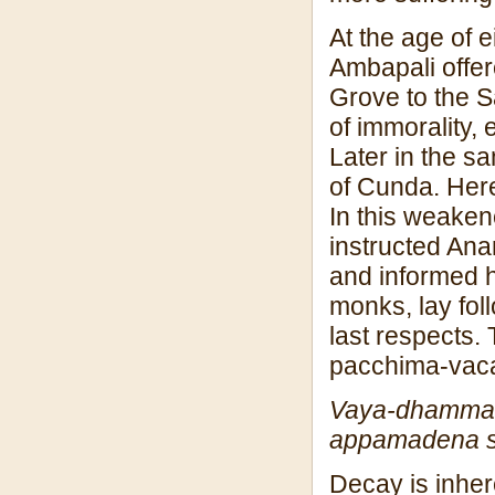
At the age of 
Ambapali offer
Grove to the 
of immorality,
Later in the s
of Cunda. Here
In this weaken
instructed Ana
and informed h
monks, lay fol
last respects.
pacchima-vac
Vaya-dhamma 
appamadena 
Decay is inher