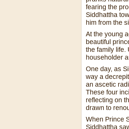
fearing the pro
Siddhattha tow
him from the si
At the young a
beautiful princ
the family life.
householder am
One day, as Si
way a decrepit
an ascetic radi
These four inc
reflecting on t
drawn to renou
When Prince S
Siddhattha saw