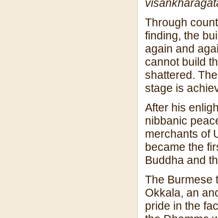
visan
kharagat
Through countl
finding, the bu
again and agai
cannot build th
shattered. The
stage is achie
After his enli
nibbanic peace
merchants of 
became the firs
Buddha and th
The Burmese tr
Okkala, an an
pride in the fa