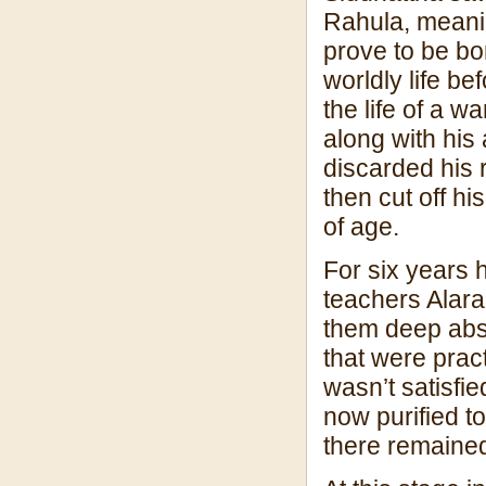
Rahula, meanin
prove to be bo
worldly life b
the life of a w
along with his
discarded his 
then cut off h
of age.
For six years h
teachers Alar
them deep abso
that were pract
wasn’t satisfi
now purified to
there remained