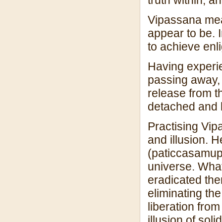
Vipassana mean
appear to be. 
to achieve enl
Having experie
passing away, 
release from 
detached and l
Practising Vip
and illusion. 
(paticcasamupp
universe. What
eradicated ther
eliminating the
liberation from
illusion of sol