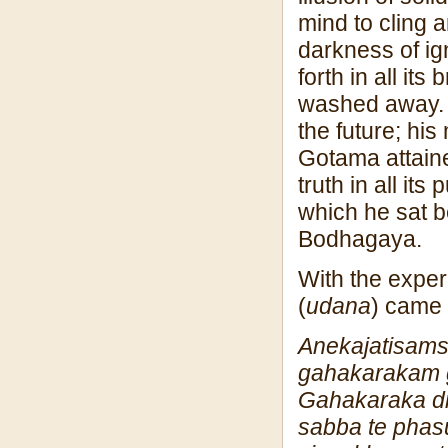
mind to cling 
darkness of ig
forth in all it
washed away. A
the future; hi
Gotama attain
truth in all i
which he sat 
Bodhagaya.
With the experi
(
udana
) came 
Anekajatisa
m
gahakaraka
m
Gahakaraka d
sabba te phas