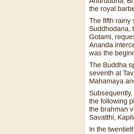
Anuruddha, Bh
the royal barbe
The fifth rainy
Suddhodana, t
Gotami, reque
Ananda interce
was the beginn
The Buddha spe
seventh at Ta
Mahamaya and
Subsequently, 
the following 
the brahman vi
Savatthi, Kapi
In the twentiet