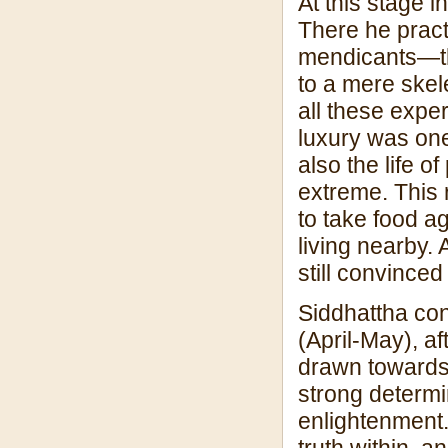
At this stage 
There he practi
mendicants—th
to a mere skelet
all these exper
luxury was one
also the life 
extreme. This 
to take food a
living nearby. 
still convinced
Siddhattha con
(April-May), af
drawn towards 
strong determin
enlightenment.
truth within, 