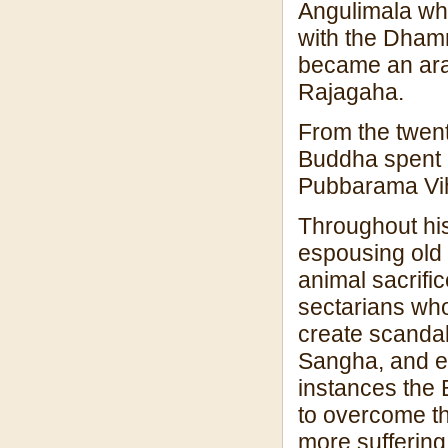
Angulimala who
with the Dham
became an arah
Rajagaha.
From the twenty-
Buddha spent h
Pubbarama Vi
Throughout his
espousing old 
animal sacrific
sectarians who 
create scandal
Sangha, and ev
instances the 
to overcome t
more suffering