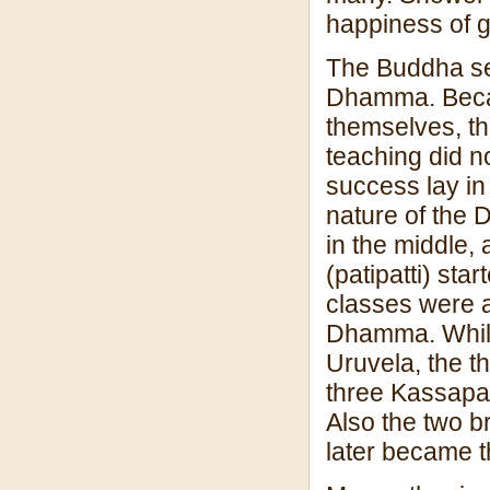
happiness of g
The Buddha sen
Dhamma. Becaus
themselves, th
teaching did n
success lay in
nature of the D
in the middle, 
(patipatti) sta
classes were a
Dhamma. While
Uruvela, the t
three Kassapa
Also the two 
later became t