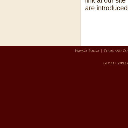
link at our sit
are introduced