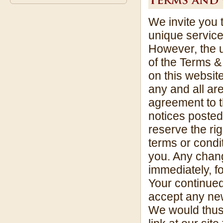
We invite you 
unique service
However, the u
of the Terms &
on this website
any and all ar
agreement to 
notices posted
reserve the rig
terms or condit
you. Any chang
immediately, f
Your continue
accept any new
We would thus 