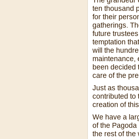
ten thousand pe
for their person
gatherings. Th
future trustees
temptation tha
will the hundr
maintenance, el
been decided t
care of the pr
Just as thousa
contributed to 
creation of th
We have a larg
of the Pagoda 
the rest of the