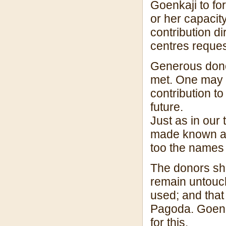
Goenkaji to fo
or her capacit
contribution d
centres reques
Generous donor
met. One may g
contribution to
future.
Just as in our 
made known an
too the names 
The donors sh
remain untouch
used; and that
Pagoda. Goenka
for this.