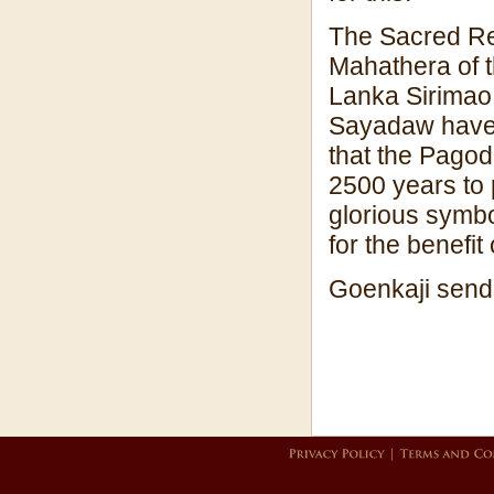
The Sacred Rel
Mahathera of t
Lanka Sirimao
Sayadaw have 
that the Pagod
2500 years to 
glorious symbo
for the benefit
Goenkaji sends