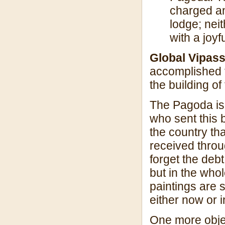
charged an
lodge; neit
with a joy
Global Vipas
accomplished f
the building of
The Pagoda is 
who sent this 
the country th
received throu
forget the deb
but in the who
paintings are 
either now or i
One more objec