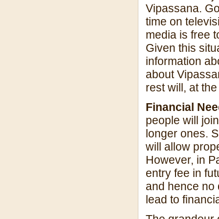
Vipassana. Goe
time on televis
media is free 
Given this sit
information ab
about Vipassan
rest will, at 
Financial Ne
people will jo
longer ones. S
will allow pro
However, in Pa
entry fee in f
and hence no d
lead to financi
The grandeur o