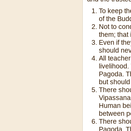
To keep th
of the Bud
Not to con
them; that 
Even if the
should neve
All teache
livelihood
Pagoda. T
but should
There shou
Vipassana 
Human bein
between p
There shou
Pagoda. T