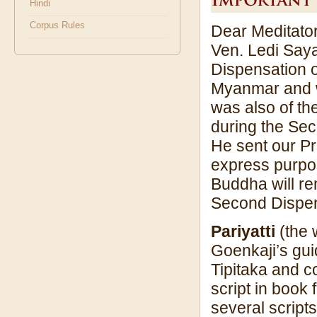
Hindi
Corpus Rules
Dear Meditator
Ven. Ledi Saya
Dispensation o
Myanmar and wi
was also of the
during the Sec
He sent our Pr
express purpos
Buddha will rem
Second Dispen
Pariyatti
(the 
Goenkaji’s gui
Tipitaka and c
script in book 
several scripts