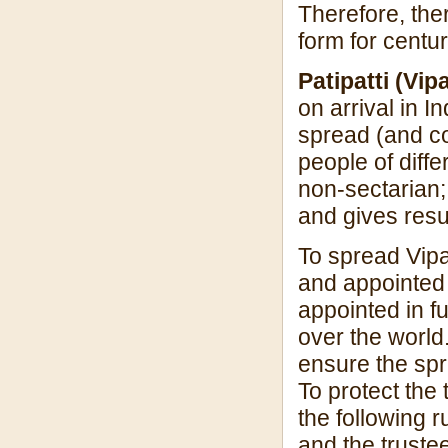
Therefore, ther
form for centu
Patipatti (Vi
on arrival in I
spread (and co
people of diff
non-sectarian; i
and gives resu
To spread Vipa
and appointed 
appointed in f
over the world.
ensure the spr
To protect the
the following 
and the truste